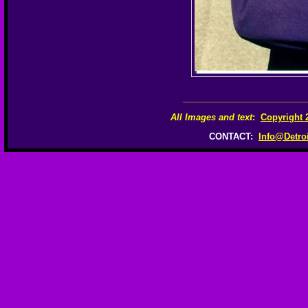
__________________________
All Images and text
:
Copyright 
CONTACT:
Info@Detro