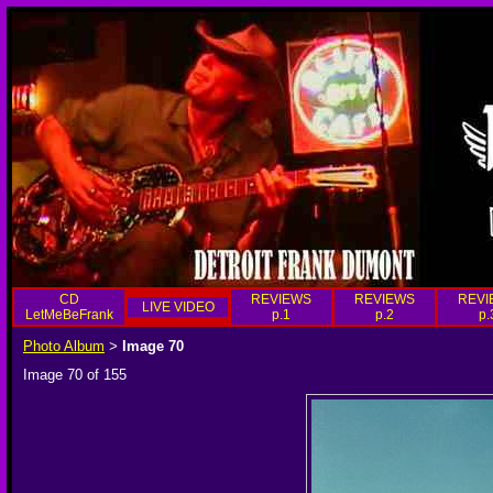
CD
REVIEWS
REVIEWS
REVI
LIVE VIDEO
LetMeBeFrank
p.1
p.2
p.
Photo Album
Image 70
>
Image 70 of 155