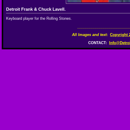
Detroit Frank & Chuck Lavell.
Keyboard player for the Rolling Stones.
__________________________
All Images and text
:
Copyright 
CONTACT:
Info@Detro