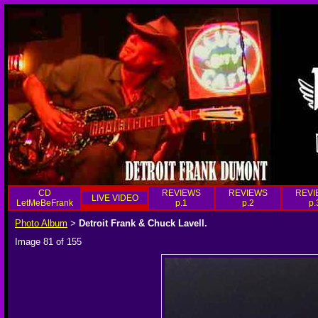
CD
REVIEWS
REVIEWS
REVI
LIVE VIDEO
LetMeBeFrank
p.1
p.2
p.
Photo Album
Detroit Frank & Chuck Lavell.
>
Image 81 of 155