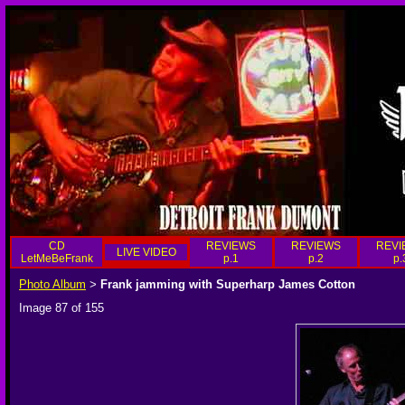
CD
REVIEWS
REVIEWS
REVI
LIVE VIDEO
LetMeBeFrank
p.1
p.2
p.
Photo Album
Frank jamming with Superharp James Cotton
>
Image 87 of 155