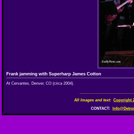
Frank jamming with Superharp James Cotton
At Cervantes, Denver, CO (circa 2004).
__________________________
All Images and text
:
Copyright 
CONTACT:
Info@Detro