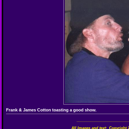
Frank & James Cotton toasting a good show.
__________________________
All Images and text
:
Copyright 