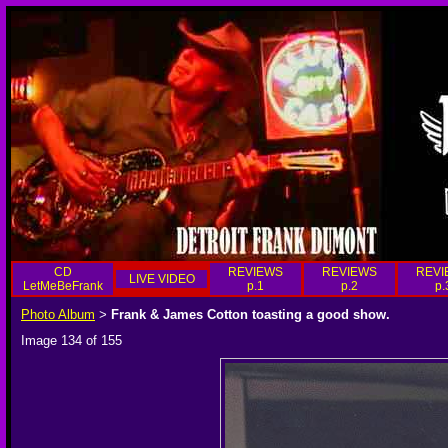
CD
REVIEWS
REVIEWS
REVI
LIVE VIDEO
LetMeBeFrank
p.1
p.2
p.
Photo Album
Frank & James Cotton toasting a good show.
>
Image 134 of 155