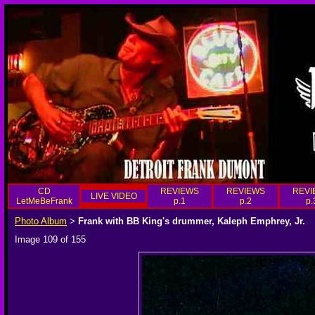
CD
REVIEWS
REVIEWS
REVI
LIVE VIDEO
LetMeBeFrank
p.1
p.2
p.
Photo Album
Frank with BB King's drummer, Kaleph Emphrey, Jr.
>
Image 109 of 155