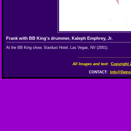
Frank with BB King's drummer, Kaleph Emphrey, Jr.
At the BB King show, Stardust Hotel, Las Vegas, NV (2001).
__________________________
All Images and text
:
Copyright 
CONTACT:
Info@Detro