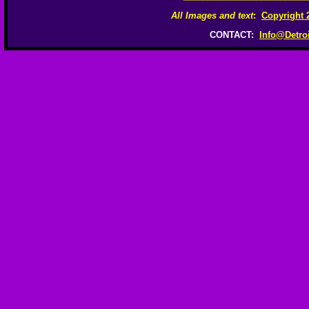
All Images and text
:
Copyright 
CONTACT:
Info@Detro