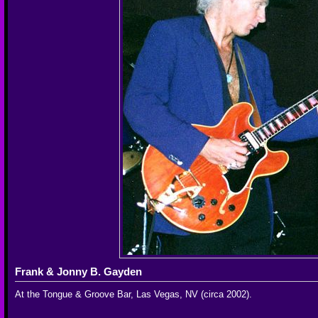
Frank & Jonny B. Gayden
At the Tongue & Groove Bar, Las Vegas, NV (circa 2002).
__________________________