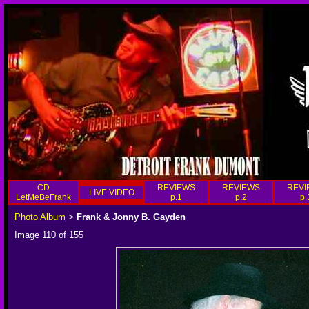
CD
REVIEWS
REVIEWS
REVI
LIVE VIDEO
LetMeBeFrank
p.1
p.2
p.
Photo Album
Frank & Jonny B. Gayden
>
Image 110 of 155